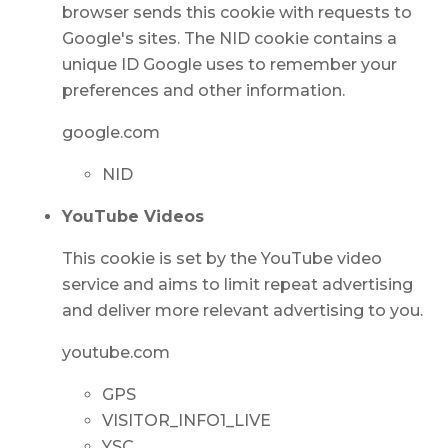
browser sends this cookie with requests to
Google's sites. The NID cookie contains a
unique ID Google uses to remember your
preferences and other information.
google.com
NID
YouTube Videos
This cookie is set by the YouTube video
service and aims to limit repeat advertising
and deliver more relevant advertising to you.
youtube.com
GPS
VISITOR_INFO1_LIVE
YSC