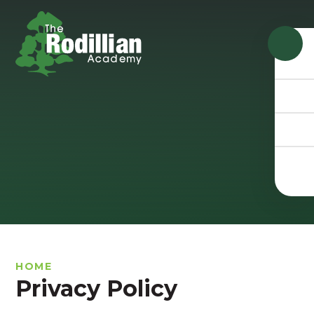
Skip to content ↓
HOME
Privacy Policy