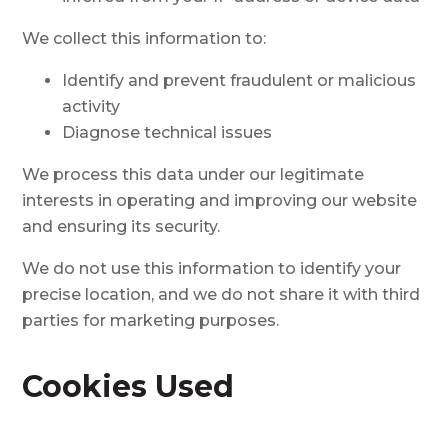
We collect this information to:
Identify and prevent fraudulent or malicious
activity
Diagnose technical issues
We process this data under our legitimate
interests in operating and improving our website
and ensuring its security.
We do not use this information to identify your
precise location, and we do not share it with third
parties for marketing purposes.
Cookies Used