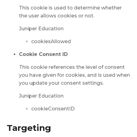
This cookie is used to determine whether
the user allows cookies or not.
Juniper Education
cookiesAllowed
Cookie Consent ID
This cookie references the level of consent
you have given for cookies, and is used when
you update your consent settings.
Juniper Education
cookieConsentID
Targeting