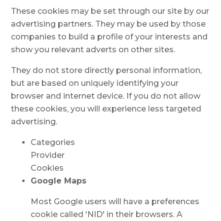
These cookies may be set through our site by our
advertising partners. They may be used by those
companies to build a profile of your interests and
show you relevant adverts on other sites.
They do not store directly personal information,
but are based on uniquely identifying your
browser and internet device. If you do not allow
these cookies, you will experience less targeted
advertising.
Categories
Provider
Cookies
Google Maps
Most Google users will have a preferences
cookie called 'NID' in their browsers. A