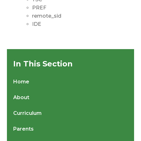
PREF
remote_sid
IDE
In This Section
Home
About
Curriculum
Parents