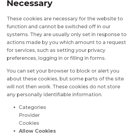
Necessary
These cookies are necessary for the website to
function and cannot be switched off in our
systems. They are usually only set in response to
actions made by you which amount to a request
for services, such as setting your privacy
preferences, logging in or filling in forms.
You can set your browser to block or alert you
about these cookies, but some parts of the site
will not then work. These cookies do not store
any personally identifiable information.
Categories
Provider
Cookies
Allow Cookies