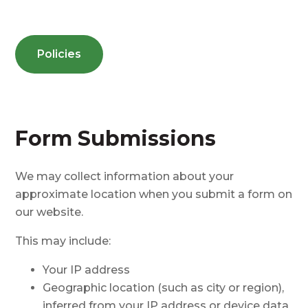
Policies
Form Submissions
We may collect information about your
approximate location when you submit a form on
our website.
This may include:
Your IP address
Geographic location (such as city or region),
inferred from your IP address or device data