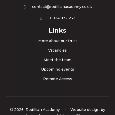
contact@rodillianacademy.co.uk
01924 872 252
Links
More about our trust
Vacancies
Meet the team
Upcoming events
Remote Access
© 2026 Rodillian Academy
•
Website design by