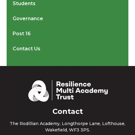
Students
Governance
Post 16
Contact Us
Contact
The Rodillian Academy, Longthorpe Lane, Lofthouse,
Wakefield, WF3 3PS.