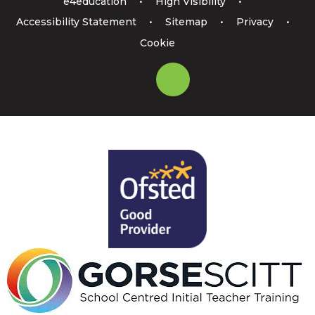
e4education
•
High Visibility
•
Accessibility Statement
•
Sitemap
•
Privacy
•
Cookie