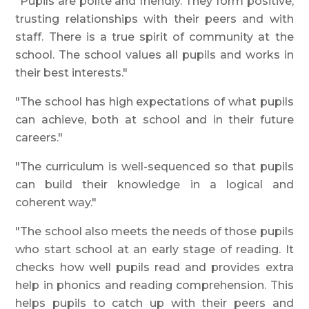
"Pupils are polite and friendly. They form positive,
trusting relationships with their peers and with
staff. There is a true spirit of community at the
school. The school values all pupils and works in
their best interests."
"The school has high expectations of what pupils
can achieve, both at school and in their future
careers."
"The curriculum is well-sequenced so that pupils
can build their knowledge in a logical and
coherent way."
"The school also meets the needs of those pupils
who start school at an early stage of reading. It
checks how well pupils read and provides extra
help in phonics and reading comprehension. This
helps pupils to catch up with their peers and