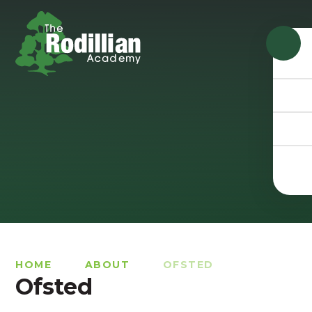
Skip to content ↓
HOME
ABOUT
OFSTED
Ofsted