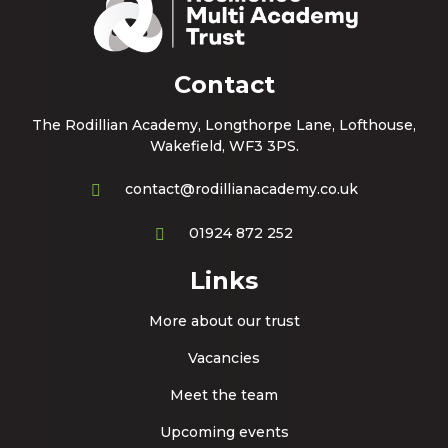
Contact
The Rodillian Academy, Longthorpe Lane, Lofthouse,
Wakefield, WF3 3PS.
contact@rodillianacademy.co.uk
01924 872 252
Links
More about our trust
Vacancies
Meet the team
Upcoming events