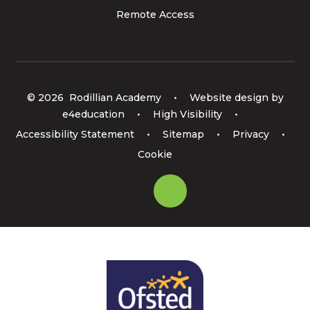
Remote Access
© 2026 Rodillian Academy
•
Website design by
e4education
•
High Visibility
•
Accessibility Statement
•
Sitemap
•
Privacy
•
Cookie