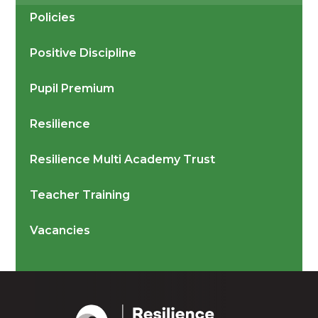
Policies
Positive Discipline
Pupil Premium
Resilience
Resilience Multi Academy Trust
Teacher Training
Vacancies