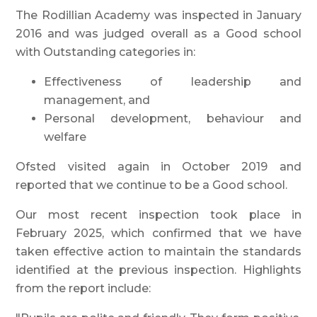
The Rodillian Academy was inspected in January
2016 and was judged overall as a Good school
with Outstanding categories in:
Effectiveness of leadership and
management, and
Personal development, behaviour and
welfare
Ofsted visited again in October 2019 and
reported that we continue to be a Good school.
Our most recent inspection took place in
February 2025, which confirmed that we have
taken effective action to maintain the standards
identified at the previous inspection. Highlights
from the report include: