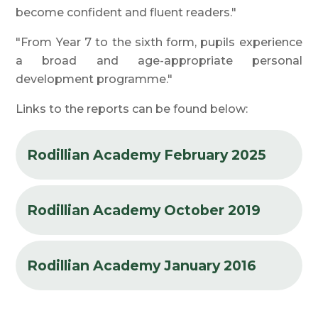
become confident and fluent readers."
"From Year 7 to the sixth form, pupils experience
a broad and age-appropriate personal
development programme."
Links to the reports can be found below:
Rodillian Academy February 2025
Rodillian Academy October 2019
Rodillian Academy January 2016