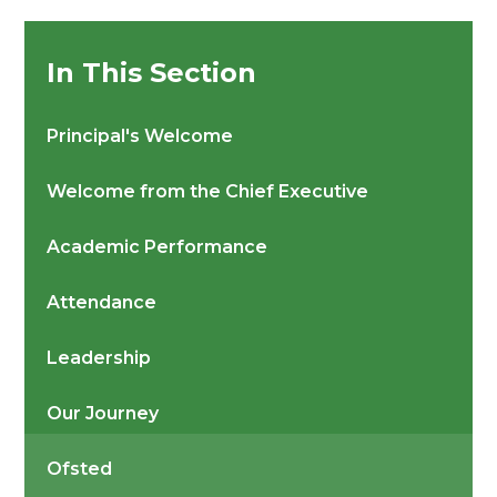
In This Section
Principal's Welcome
Welcome from the Chief Executive
Academic Performance
Attendance
Leadership
Our Journey
Ofsted