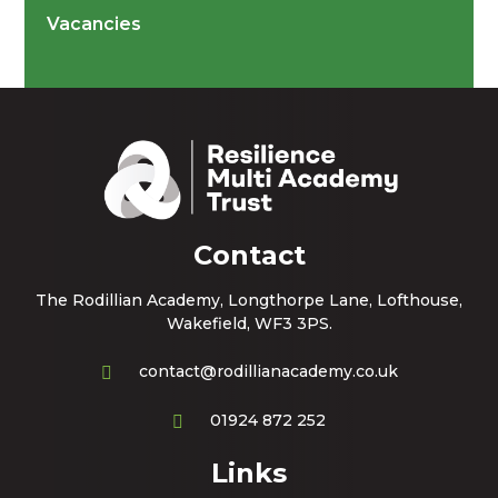
Vacancies
Contact
The Rodillian Academy, Longthorpe Lane, Lofthouse,
Wakefield, WF3 3PS.
contact@rodillianacademy.co.uk
01924 872 252
Links