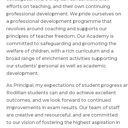
efforts on teaching, and their own continuing
professional development. We pride ourselves on
a professional development programme that
revolves around coaching and supports our
principles of teacher freedom. Our Academy is
committed to safeguarding and promoting the
welfare of children, with a rich curriculum and a
broad range of enrichment activities supporting
our students' personal as well as academic
development.
As Principal, my expectations of student progress ar
Rodillian students can and do achieve excellent
outcomes, and we look forward to continued
improvements in exam results. Our team of staff
are creative and resourceful, and are committed
to our vision of fostering the highest aspiration in