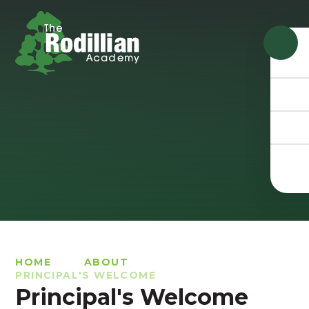
Skip to content ↓
HOME
ABOUT
PRINCIPAL'S WELCOME
Principal's Welcome