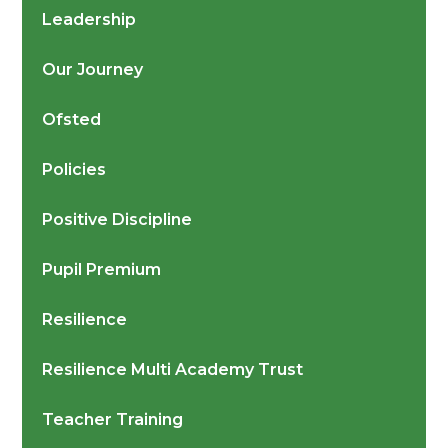
Leadership
Our Journey
Ofsted
Policies
Positive Discipline
Pupil Premium
Resilience
Resilience Multi Academy Trust
Teacher Training