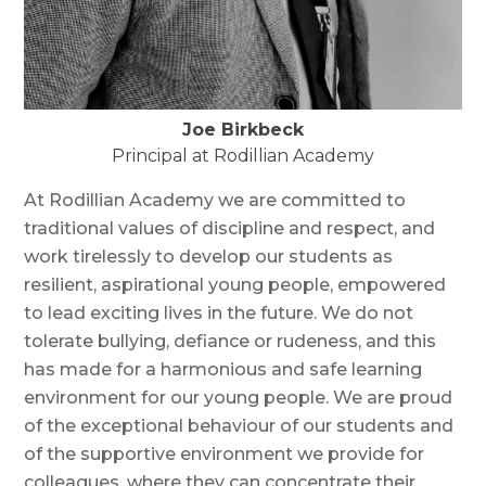
Joe Birkbeck
Principal at Rodillian Academy
At Rodillian Academy we are committed to
traditional values of discipline and respect, and
work tirelessly to develop our students as
resilient, aspirational young people, empowered
to lead exciting lives in the future. We do not
tolerate bullying, defiance or rudeness, and this
has made for a harmonious and safe learning
environment for our young people. We are proud
of the exceptional behaviour of our students and
of the supportive environment we provide for
colleagues, where they can concentrate their