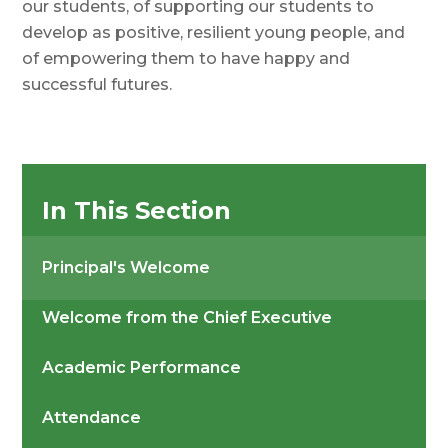
our students, of supporting our students to
develop as positive, resilient young people, and
of empowering them to have happy and
successful futures.
In This Section
Principal's Welcome
Welcome from the Chief Executive
Academic Performance
Attendance