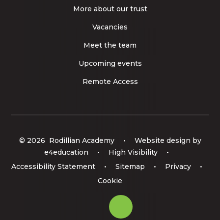
More about our trust
Vacancies
Meet the team
Upcoming events
Remote Access
© 2026 Rodillian Academy
•
Website design by
e4education
•
High Visibility
•
Accessibility Statement
•
Sitemap
•
Privacy
•
Cookie