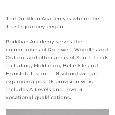
The Rodillian Academy is where the
Trust's journey began.
Rodillian Academy serves the
communities of Rothwell, Woodlesford.
Oulton, and other areas of South Leeds
including, Middleton, Belle Isle and
Hunslet. It is an 11-18 school with an
expanding post 16 provision which
includes A-Levels and Level 3
vocational qualifications.