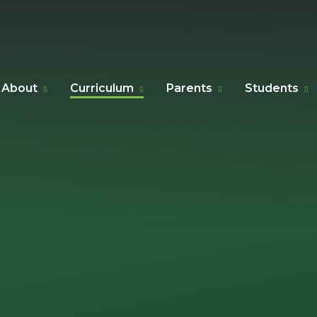
About
Curriculum
Parents
Students