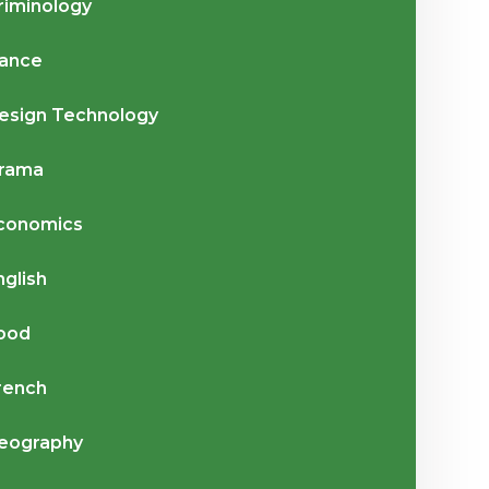
riminology
ance
esign Technology
rama
conomics
nglish
ood
rench
eography