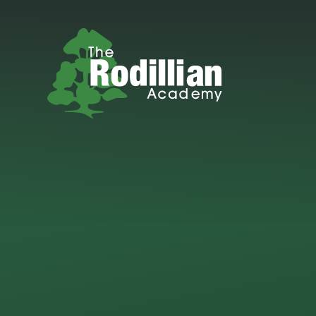
Skip to content ↓