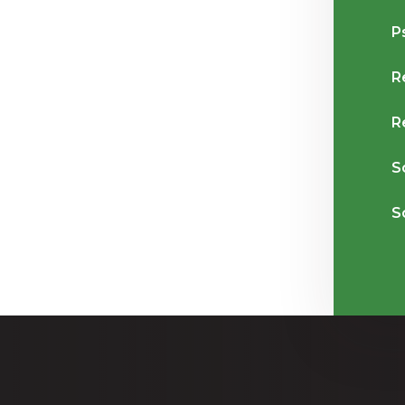
P
R
R
S
S