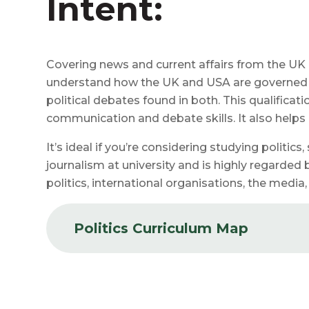
Intent:
Covering news and current affairs from the UK 
understand how the UK and USA are governed a
political debates found in both. This qualificat
communication and debate skills. It also help
It’s ideal if you’re considering studying politics,
journalism at university and is highly regarded 
politics, international organisations, the media
Politics Curriculum Map