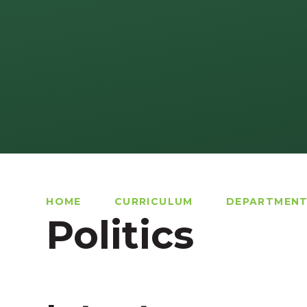
HOME
CURRICULUM
DEPARTMEN
Politics