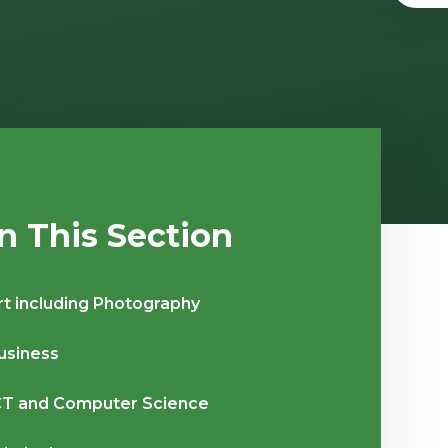
In This Section
rt including Photography
usiness
CT and Computer Science