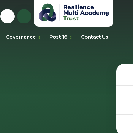
Governance
Post 16
Contact Us