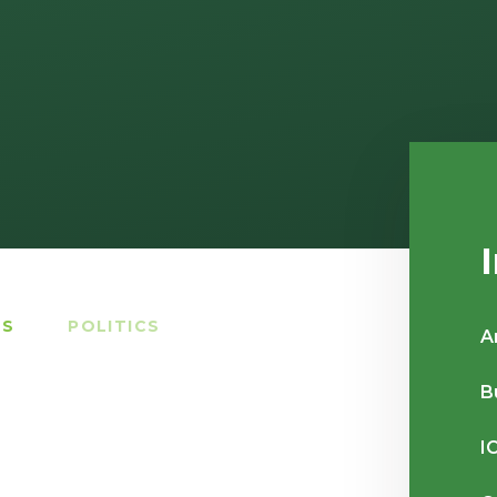
TS
POLITICS
A
B
I