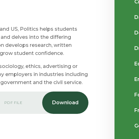
C
D
and US, Politics helps students
D
nd delves into the differing
ion develops research, written
D
s grow student confidence.
E
 sociology, ethics, advertising or
by employers in industries including
E
, government and the civil service.
F
PDF FILE
F
G