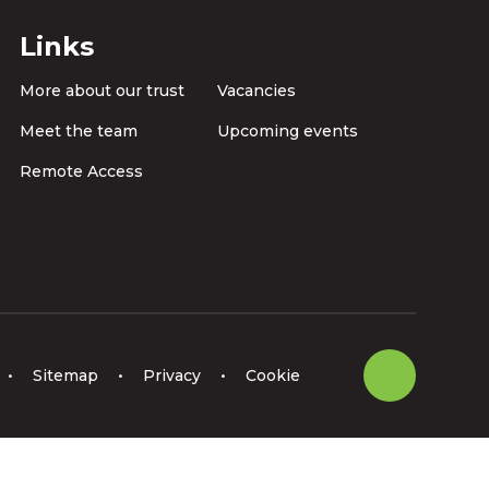
Links
More about our trust
Vacancies
Meet the team
Upcoming events
Remote Access
•
Sitemap
•
Privacy
•
Cookie