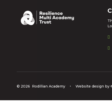
C
Th
Lo
© 2026 Rodillian Academy
•
Website design by