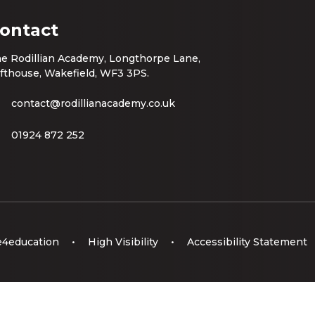
ontact
e Rodillian Academy, Longthorpe Lane,
fthouse, Wakefield, WF3 3PS.
contact@rodillianacademy.co.uk
01924 872 252
e4education
•
High Visibility
•
Accessibility Statement