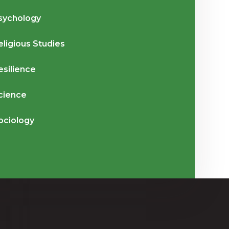
sychology
eligious Studies
esilience
cience
ociology