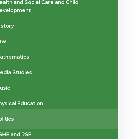
ealth and Social Care and Child
evelopment
istory
aw
athematics
edia Studies
usic
hysical Education
olitics
SHE and RSE