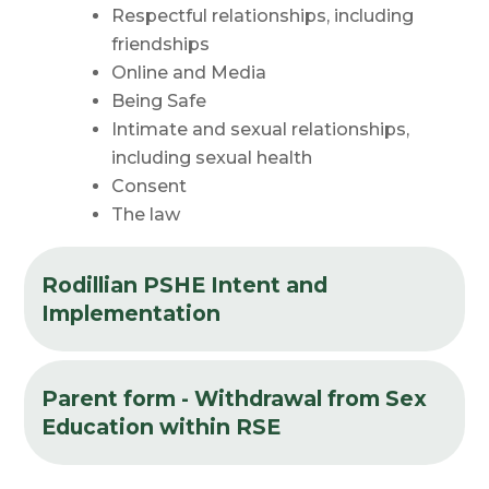
Respectful relationships, including
friendships
Online and
Media
Being
Safe
Intimate and sexual relationships,
including sexual
health
Consent
The
law
Rodillian PSHE Intent and
Implementation
Parent form - Withdrawal from Sex
Education within RSE