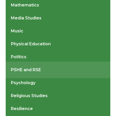
Mathematics
Media Studies
Music
Physical Education
Politics
PSHE and RSE
Psychology
Religious Studies
Resilience