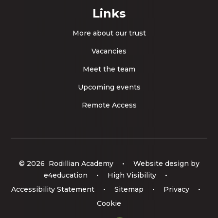
Links
More about our trust
Vacancies
Meet the team
Upcoming events
Remote Access
© 2026 Rodillian Academy
•
Website design by
e4education
•
High Visibility
•
Accessibility Statement
•
Sitemap
•
Privacy
•
Cookie