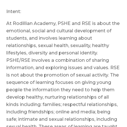
Intent:
At Rodillian Academy,
PSHE and
RSE is about the
emotional, social and cultural development of
students, and involves learning about
relationships, sexual health, sexuality, healthy
lifestyles,
diversity and personal identity.
PSHE/RSE involves a combination of sharing
information, and exploring issues and values. RSE
is not about the promotion of sexual activity. The
sequence of learning focuses on giving young
people the information they need to help them
develop healthy, nurturing relationships of all
kinds including: families; respectful relationships,
including friendships; online and media; being
safe; intimate and sexual relationships, including
sexual health. These areas of learning are taught