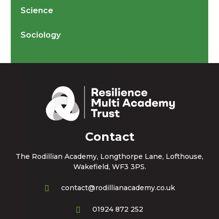
Science
Sociology
Contact
The Rodillian Academy, Longthorpe Lane, Lofthouse,
Wakefield, WF3 3PS.
contact@rodillianacademy.co.uk
01924 872 252