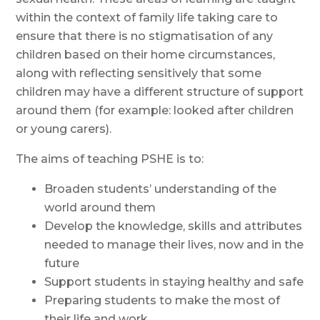
within the context of family life taking care to
ensure that there is no stigmatisation of
any
children based on their home circumstances,
along with reflecting sensitively that some
children may have a different structure of support
around them (for example: looked after children
or young carers).
The aims of teaching PSHE is to:
Broaden students’ understanding of the
world around them
Develop the knowledge, skills and attributes
needed to manage their lives, now and in the
future
Support students in staying healthy and safe
Preparing students to make the most of
their life and work