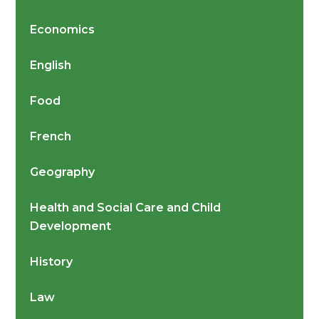
Economics
English
Food
French
Geography
Health and Social Care and Child
Development
History
Law