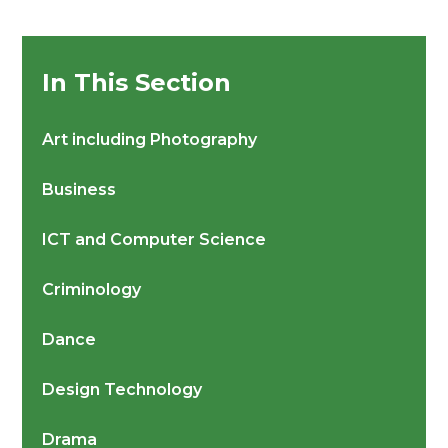
In This Section
Art including Photography
Business
ICT and Computer Science
Criminology
Dance
Design Technology
Drama