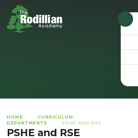
Skip to content ↓
HOME
CURRICULUM
DEPARTMENTS
PSHE AND RSE
PSHE and RSE