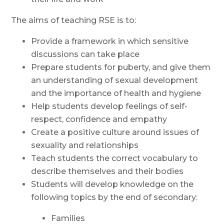
The aims of teaching RSE is
to:
Provide a framework in which sensitive
discussions can take
place
Prepare students for puberty, and give them
an understanding of sexual development
and the importance of health and
hygiene
Help students develop feelings of self-
respect, confidence and
empathy
Create a positive culture around issues of
sexuality and
relationships
Teach students the correct vocabulary to
describe themselves and their bodies
Students will develop knowledge on the
following topics by the end of secondary:
Families