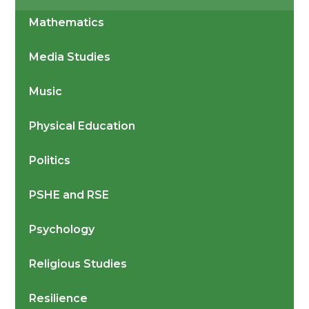
Mathematics
Media Studies
Music
Physical Education
Politics
PSHE and RSE
Psychology
Religious Studies
Resilience