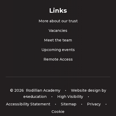
Links
More about our trust
Vacancies
Meet the team
Upcoming events
Remote Access
© 2026 Rodillian Academy
•
Website design by
e4education
•
High Visibility
•
Accessibility Statement
•
Sitemap
•
Privacy
•
Cookie