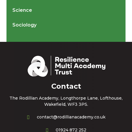
Science
Sociology
Contact
The Rodillian Academy, Longthorpe Lane, Lofthouse,
Wakefield, WF3 3PS.
contact@rodillianacademy.co.uk
01924 872 252