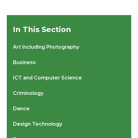
In This Section
Art including Photography
Business
ICT and Computer Science
Criminology
Dance
Design Technology