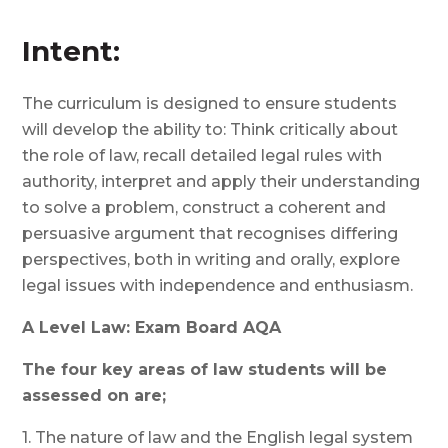
Intent:
The curriculum is designed to ensure students
will develop the ability to: Think critically about
the role of law, recall detailed legal rules with
authority, interpret and apply their understanding
to solve a problem, construct a coherent and
persuasive argument that recognises differing
perspectives, both in writing and orally, explore
legal issues with independence and enthusiasm.
A Level Law: Exam Board AQA
The four key areas of law students will be
assessed on are;
1. The nature of law and the English legal system