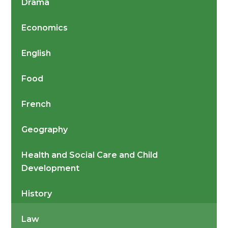
Drama
Economics
English
Food
French
Geography
Health and Social Care and Child
Development
History
Law