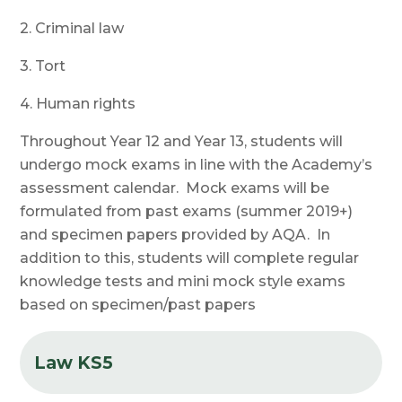
2. Criminal law
3. Tort
4. Human rights
Throughout Year 12 and Year 13, students will
undergo mock exams in line with the Academy’s
assessment calendar. Mock exams will be
formulated from past exams (summer 2019+)
and specimen papers provided by AQA. In
addition to this, students will complete regular
knowledge tests and mini mock style exams
based on specimen/past papers
Law KS5