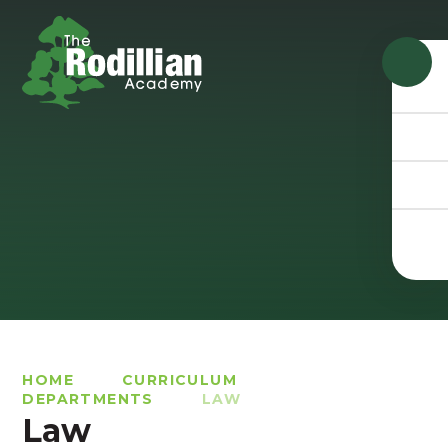
Skip to content ↓
HOME
CURRICULUM
DEPARTMENTS
LAW
Law