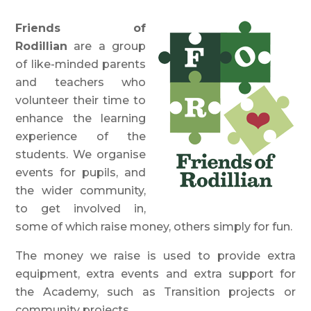
Friends of
Rodillian
are a group
of like-minded parents
and teachers who
volunteer their time to
enhance the learning
experience of the
students. We organise
events for pupils, and
the wider community,
to get involved in,
some of which raise money, others simply for fun.
The money we raise is used to provide extra
equipment, extra events and extra support for
the Academy, such as Transition projects or
community projects.