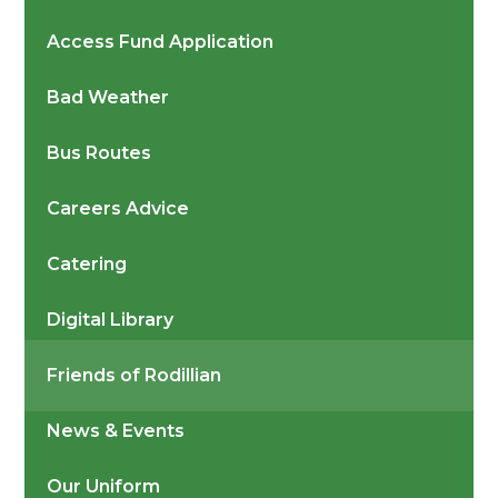
Access Fund Application
Bad Weather
Bus Routes
Careers Advice
Catering
Digital Library
Friends of Rodillian
News & Events
Our Uniform