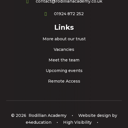
contact@rodillianacademy.co.uk
01924 872 252
Links
More about our trust
Vacancies
Meet the team
Upcoming events
Remote Access
© 2026 Rodillian Academy
•
Website design by
e4education
•
High Visibility
•