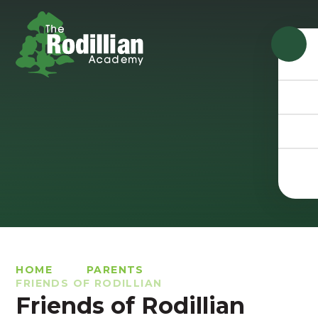
Skip to content ↓
HOME
PARENTS
FRIENDS OF RODILLIAN
Friends of Rodillian