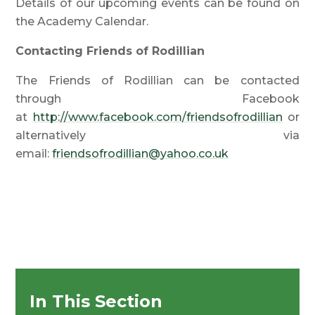
Details of our upcoming events can be found on
the Academy Calendar.
Contacting Friends of Rodillian
The Friends of Rodillian can be contacted
through Facebook
at
http://www.facebook.com/friendsofrodillian
or
alternatively via
email:
friendsofrodillian@yahoo.co.uk
In This Section