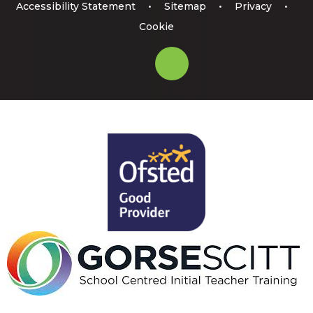
Accessibility Statement
•
Sitemap
•
Privacy
•
Cookie