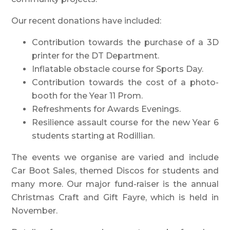
Our recent donations have included:
Contribution towards the purchase of a 3D
printer for the DT Department.
Inflatable obstacle course for Sports Day.
Contribution towards the cost of a photo-
booth for the Year 11 Prom.
Refreshments for Awards Evenings.
Resilience assault course for the new Year 6
students starting at Rodillian.
The events we organise are varied and include
Car Boot Sales, themed Discos for students and
many more. Our major fund-raiser is the annual
Christmas Craft and Gift Fayre, which is held in
November.