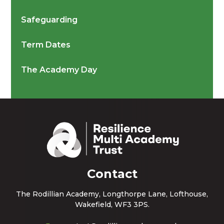
Safeguarding
Term Dates
The Academy Day
Contact
The Rodillian Academy, Longthorpe Lane, Lofthouse,
Wakefield, WF3 3PS.