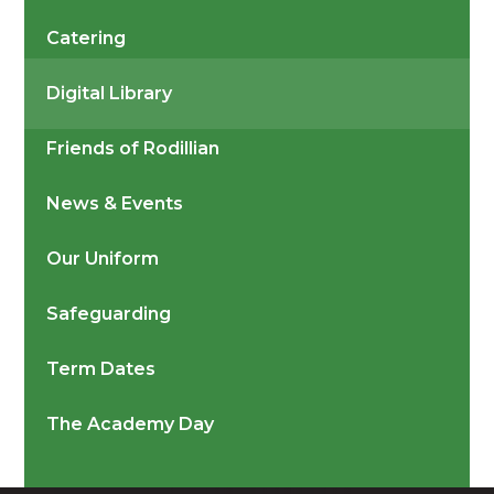
Catering
Digital Library
Friends of Rodillian
News & Events
Our Uniform
Safeguarding
Term Dates
The Academy Day