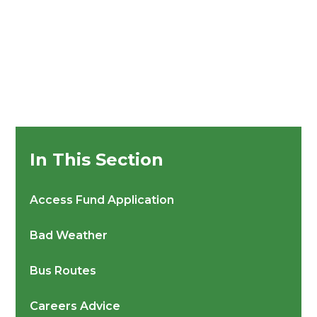
In This Section
Access Fund Application
Bad Weather
Bus Routes
Careers Advice