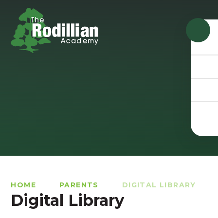
Skip to content ↓
HOME
PARENTS
DIGITAL LIBRARY
Digital Library