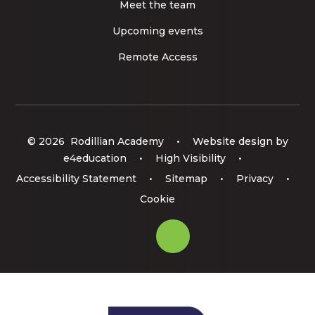
Meet the team
Upcoming events
Remote Access
© 2026 Rodillian Academy
•
Website design by
e4education
•
High Visibility
•
Accessibility Statement
•
Sitemap
•
Privacy
•
Cookie