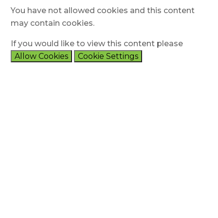
You have not allowed cookies and this content
may contain cookies.
If you would like to view this content please
Allow Cookies
Cookie Settings