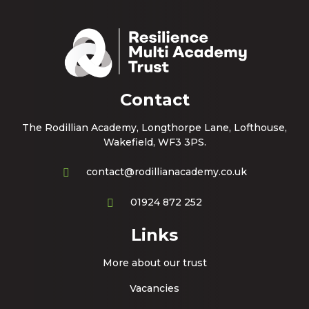
Contact
The Rodillian Academy, Longthorpe Lane, Lofthouse,
Wakefield, WF3 3PS.
contact@rodillianacademy.co.uk
01924 872 252
Links
More about our trust
Vacancies