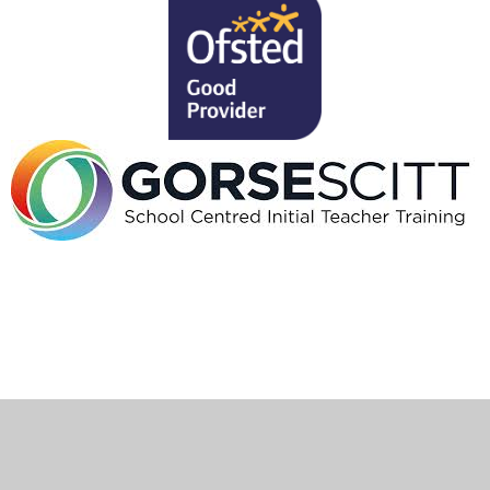
Cookie Policy
This site uses cookies to store information on your computer.
Click here for more information
Accept All
Deny
Deny All