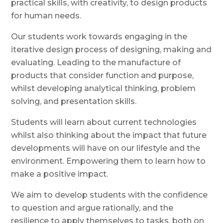
practical skills, with creativity, to design products
for human needs.
Our students work towards engaging in the
iterative design process of designing, making and
evaluating. Leading to the manufacture of
products that consider function and purpose,
whilst
d
eveloping analytical thinking, problem
solving, and presentation skills.
Students will learn about current technologies
whilst also thinking about the impact that future
developments will have on our lifestyle and the
environment. Empowering them to learn how to
make a positive impact.
We aim to
develop
students with the confidence
to question and argue rationally, and the
resilience to apply themselves to tasks, both on