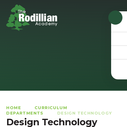
Skip to content ↓
HOME
CURRICULUM
DEPARTMENTS
DESIGN TECHNOLOGY
Design Technology