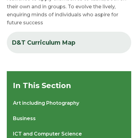
their own and in groups. To evolve the lively,
enquiring minds of
individuals who
aspire for
future success
D&T Curriculum Map
In This Section
Art including Photography
Business
ICT and Computer Science