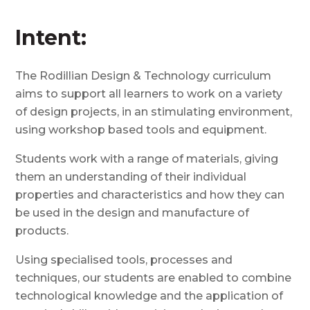
Intent:
The
Rodillian
Design & Technology curriculum
aims to support all learners to work on a variety
of design projects, in an stimulating environment,
using workshop based tools and equipment.
S
tudents work with a range of materials, giving
them an understanding of their individual
properties and characteristics and how they can
be used in the design and manufacture of
products.
Using specialised tools, processes and
techniques, our students are enabled to combine
technological knowledge and the application of