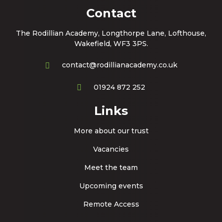
Contact
The Rodillian Academy, Longthorpe Lane, Lofthouse,
Wakefield, WF3 3PS.
contact@rodillianacademy.co.uk
01924 872 252
Links
More about our trust
Vacancies
Meet the team
Upcoming events
Remote Access