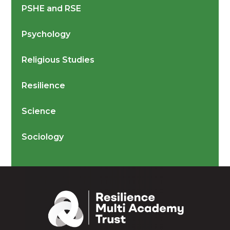
PSHE and RSE
Psychology
Religious Studies
Resilience
Science
Sociology