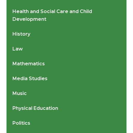
Health and Social Care and Child
Development
History
Law
Mathematics
Media Studies
Music
Physical Education
Politics