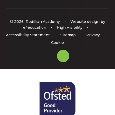
© 2026 Rodillian Academy
•
Website design by
e4education
•
High Visibility
•
Accessibility Statement
•
Sitemap
•
Privacy
•
Cookie