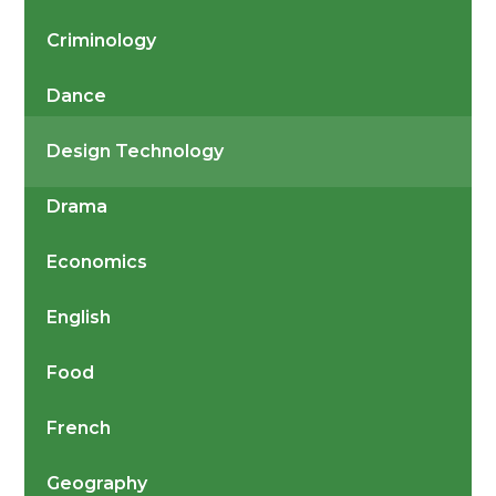
Criminology
Dance
Design Technology
Drama
Economics
English
Food
French
Geography