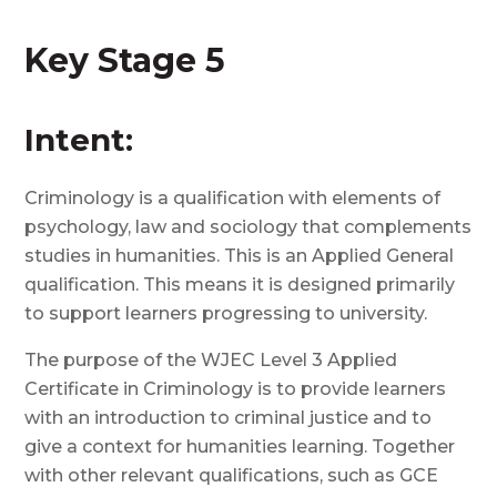
Key Stage 5
Intent:
Criminology is a qualification with elements of
psychology, law and sociology that complements
studies in humanities. This is an Applied General
qualification. This means it is designed primarily
to support learners progressing to university.
The purpose of the WJEC Level 3 Applied
Certificate in Criminology is to provide learners
with an introduction to criminal justice and to
give a context for humanities learning. Together
with other relevant qualifications, such as GCE