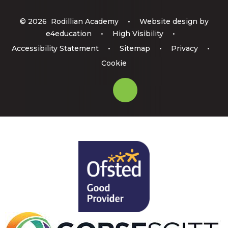
© 2026 Rodillian Academy
•
Website design by
e4education
•
High Visibility
•
Accessibility Statement
•
Sitemap
•
Privacy
•
Cookie