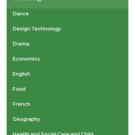
Dance
Design Technology
Drama
Economics
English
Food
French
Geography
Health and Social Care and Child