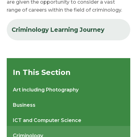
are given the opportunity to consider a vast
range of careers within the field of criminology.
Criminology Learning Journey
In This Section
Art including Photography
Business
ICT and Computer Science
Criminology