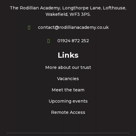
The Rodillian Academy, Longthorpe Lane, Lofthouse,
Wakefield, WF3 3PS.
contact@rodillianacademy.co.uk
01924 872 252
Links
More about our trust
Vacancies
Meet the team
Upcoming events
Remote Access