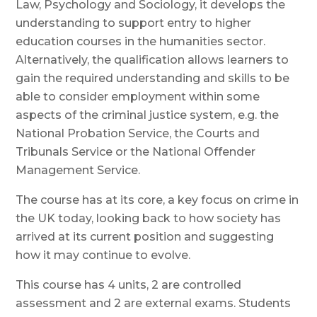
Law, Psychology and Sociology, it develops the
understanding to support entry to higher
education courses in the humanities sector.
Alternatively,
the qualification allows learners to
gain the required understanding and skills to be
able to consider employment within some
aspects of the criminal justice system, e.g. the
National Probation Service, the Courts and
Tribunals Service or the National Offender
Management Service.
The course has at its core, a key focus on crime in
the UK today, looking back to how society has
arrived at its current position and suggesting
how it may continue to evolve.
This course has 4 units, 2 are controlled
assessment and 2 are external exams. Students