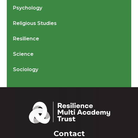
Psychology
Religious Studies
Resilience
Science
Sociology
Contact