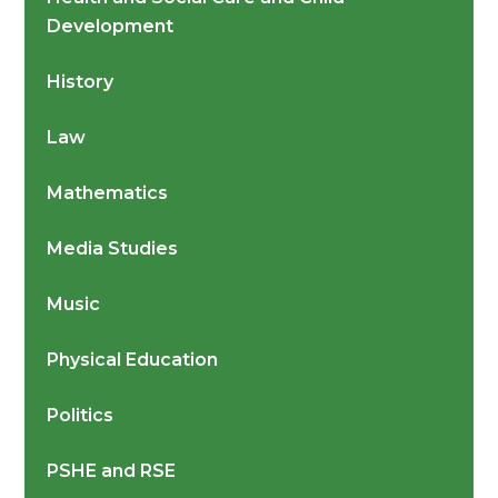
Development
History
Law
Mathematics
Media Studies
Music
Physical Education
Politics
PSHE and RSE