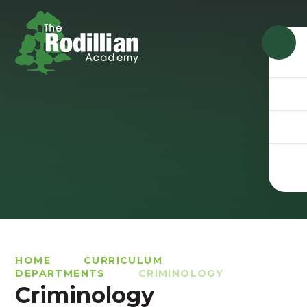
Skip to content ↓
HOME
CURRICULUM
DEPARTMENTS
CRIMINOLOGY
Criminology