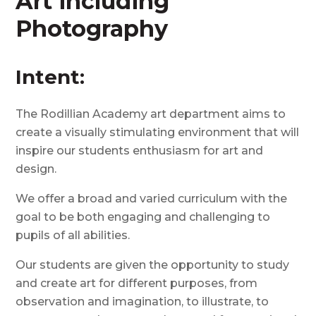
Art including
Photography
Intent:
The
Rodillian
Academy art department aims to
create a visually stimulating environment that will
inspire our students enthusiasm for art and
design.
We
offer a broad and varied curriculum with the
goal to be both engaging and challenging to
pupils of all abilities.
Our students are given the opportunity to study
and create art for different purposes, from
observation and imagination, to illustrate, to