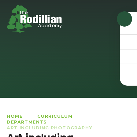
Skip to content ↓
HOME
CURRICULUM
DEPARTMENTS
ART INCLUDING PHOTOGRAPHY