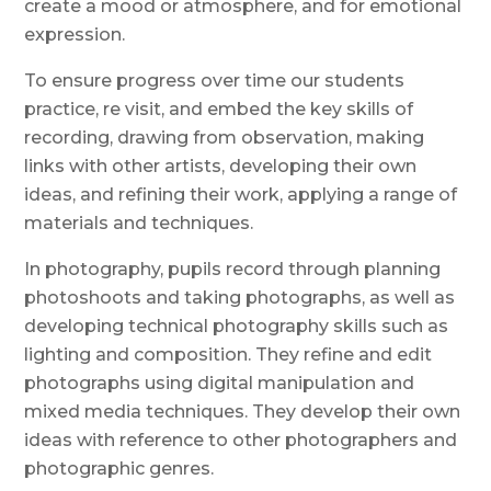
create a mood or atmosphere, and for emotional
expression.
To ensure progress over time o
ur students
practice, re visit, and embed the key skills of
recording, drawing from observation, making
links with other artists, developing their own
ideas, and refining their work, applying a range of
materials and techniques.
In photography, pupils record through planning
photoshoots and taking photographs, as well as
developing technical photography skills
such as
lighting and composition. They refine and edit
photographs using digital manipulation and
mixed media techniques
. They develop their own
ideas with reference to other photographers
and
photographic genres
.