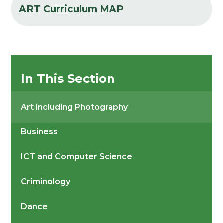
ART Curriculum MAP
In This Section
Art including Photography
Business
ICT and Computer Science
Criminology
Dance