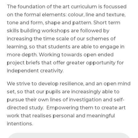
The foundation of the art curriculum is
focussed
on the formal elements: colour, line and texture,
tone and form, shape and pattern.
S
hort term
skills building workshops are followed by
increasing the time scale of our schemes of
learning, so that students are able to engage in
more depth. Working towards open ended
project briefs that offer greater opportunity for
independent creativity.
We strive to develop resilience, and an open mind
set, so that our pupils are increasingly able to
pursue their own lines of investigation and self-
directed study.
Empowering them to
create art
work that realises personal and meaningful
intentions.