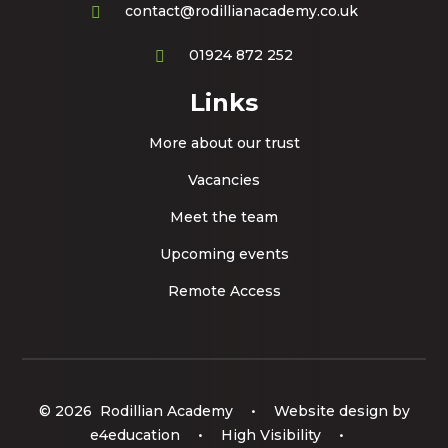
contact@rodillianacademy.co.uk
01924 872 252
Links
More about our trust
Vacancies
Meet the team
Upcoming events
Remote Access
© 2026 Rodillian Academy
•
Website design by
e4education
•
High Visibility
•