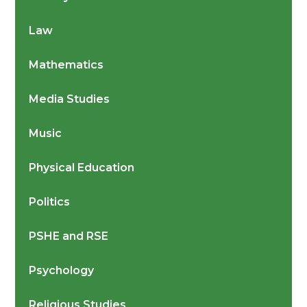
Law
Mathematics
Media Studies
Music
Physical Education
Politics
PSHE and RSE
Psychology
Religious Studies