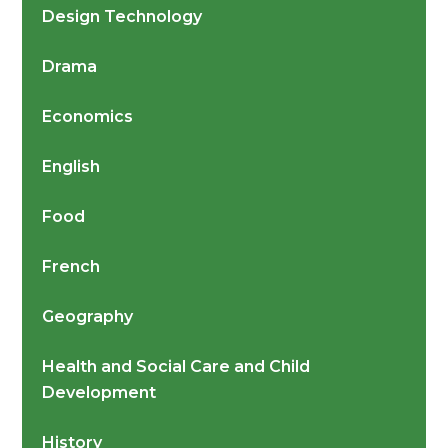
Design Technology
Drama
Economics
English
Food
French
Geography
Health and Social Care and Child
Development
History