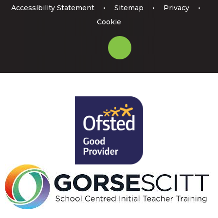
Accessibility Statement
•
Sitemap
•
Privacy
•
Cookie