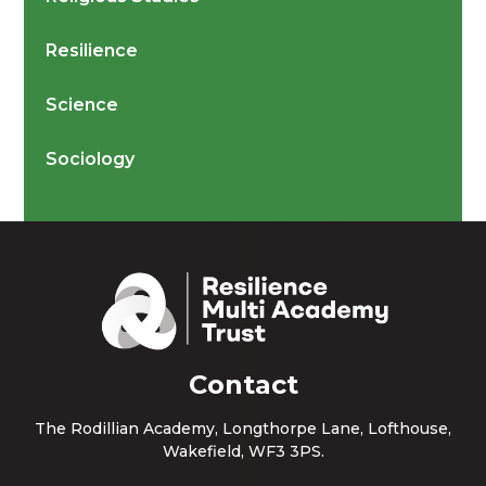
Resilience
Science
Sociology
Contact
The Rodillian Academy, Longthorpe Lane, Lofthouse,
Wakefield, WF3 3PS.