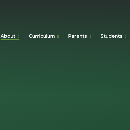
About
Curriculum
Parents
Students