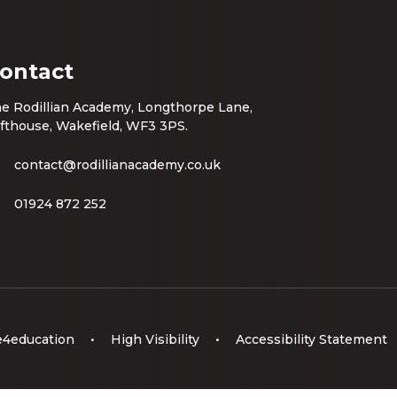
ontact
e Rodillian Academy, Longthorpe Lane,
fthouse, Wakefield, WF3 3PS.
contact@rodillianacademy.co.uk
01924 872 252
e4education
•
High Visibility
•
Accessibility Statement