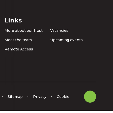
Links
More about our trust
Vacancies
Meet the team
Upcoming events
Remote Access
•
Sitemap
•
Privacy
•
Cookie