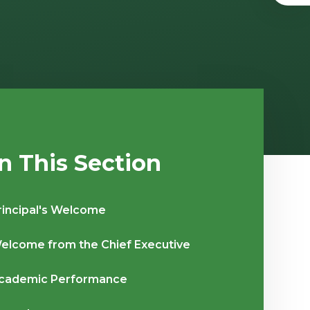
In This Section
rincipal's Welcome
elcome from the Chief Executive
cademic Performance