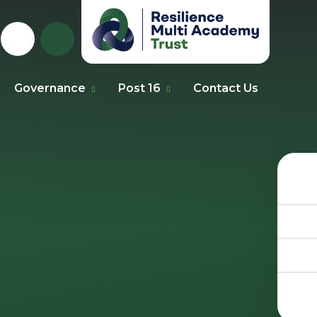
Governance
Post 16
Contact Us