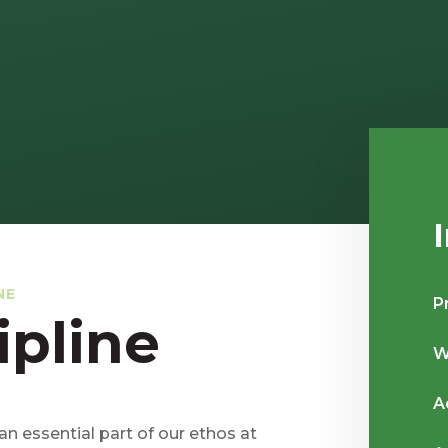
NE
P
ipline
W
A
 an essential part of our ethos at