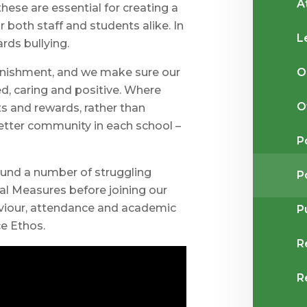
A
hese are essential for creating a
 both staff and students alike. In
L
rds bullying.
O
punishment, and we make sure our
ed, caring and positive. Where
O
s and rewards, rather than
better community in each school –
P
ound a number of struggling
P
al Measures before joining our
aviour, attendance and academic
P
e Ethos.
R
R