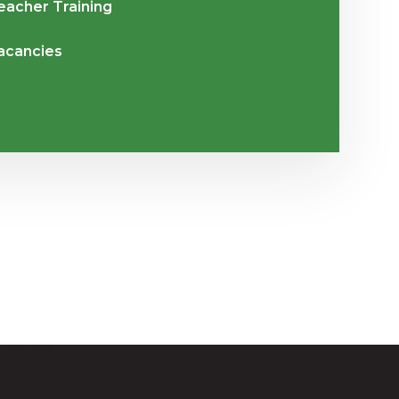
eacher Training
acancies