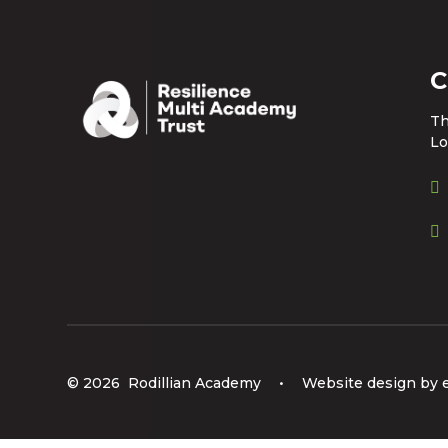
C
Th
Lo
© 2026 Rodillian Academy
•
Website design by