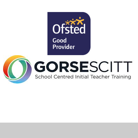
ick here for more information