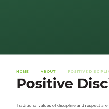
HOME
ABOUT
POSITIVE DISCIPLI
Positive Disc
Traditional values of discipline and respect are