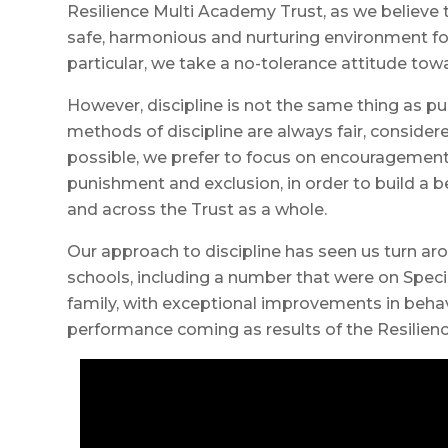
Resilience Multi Academy Trust, as we believe t
safe, harmonious and nurturing environment for
particular, we take a no-tolerance attitude towa
However, discipline is not the same thing as 
methods of discipline are always fair, consider
possible, we prefer to focus on encouragement
punishment and exclusion, in order to build a 
and across the Trust as a whole.
Our approach to discipline has seen us turn ar
schools, including a number that were on Speci
family, with exceptional improvements in beh
performance coming as results of the Resilienc