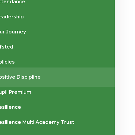
ttendance
eadership
ur Journey
fsted
olicies
ositive Discipline
upil Premium
esilience
esilience Multi Academy Trust