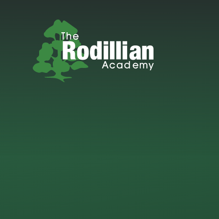
Skip to content ↓