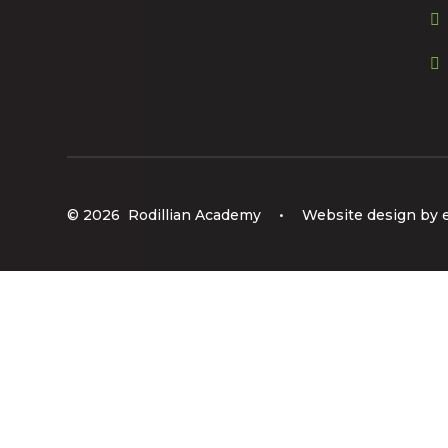
© 2026 Rodillian Academy
•
Website design by