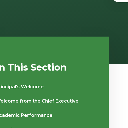
In This Section
rincipal's Welcome
elcome from the Chief Executive
cademic Performance