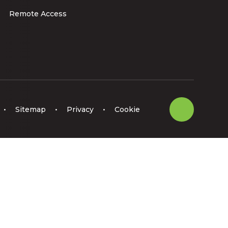
Remote Access
•
Sitemap
•
Privacy
•
Cookie