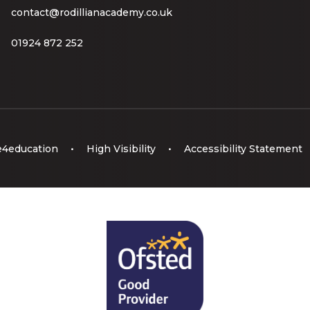
contact@rodillianacademy.co.uk
01924 872 252
e4education
•
High Visibility
•
Accessibility Statement