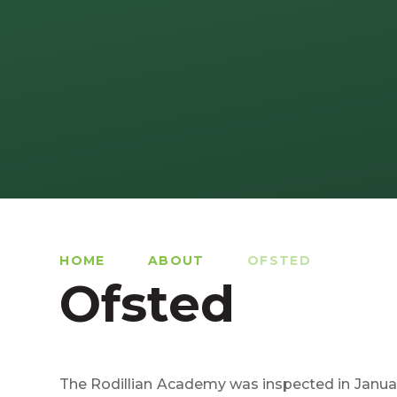
HOME
ABOUT
OFSTED
Ofsted
The Rodillian Academy was inspected in Januar