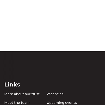
Links
More about our trust
Vacancies
Meet the team
Upcoming events