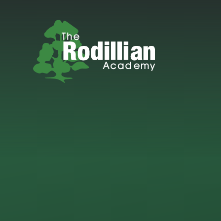
Skip to content ↓