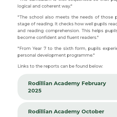
logical and coherent way."
"The school also meets the needs of those pu
stage of reading. It checks how well pupils rea
and reading comprehension. This helps pupils
become confident and fluent readers."
"From Year 7 to the sixth form, pupils exper
personal development programme."
Links to the reports can be found below:
Rodillian Academy February
2025
Rodillian Academy October