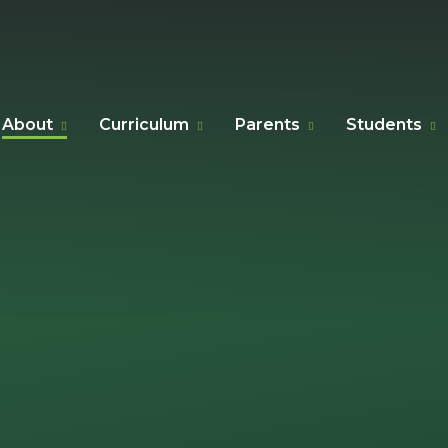
About
Curriculum
Parents
Students