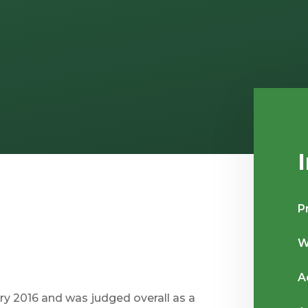
P
W
A
y 2016 and was judged overall as a