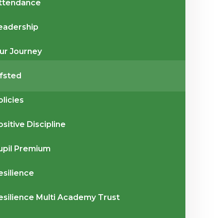
ttendance
eadership
ur Journey
fsted
olicies
ositive Discipline
upil Premium
esilience
esilience Multi Academy Trust