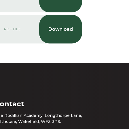
PDF FILE
ontact
e Rodillian Academy, Longthorpe Lane,
fthouse, Wakefield, WF3 3PS.