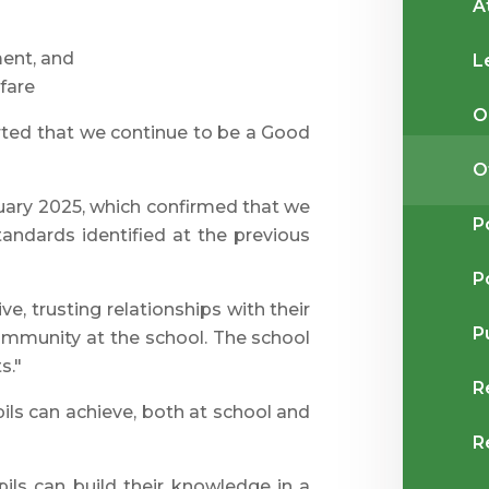
A
ent, and
L
fare
O
rted that we continue to be a Good
O
uary 2025, which confirmed that we
P
tandards identified at the previous
P
ve, trusting relationships with their
P
 community at the school. The school
s."
R
ils can achieve, both at school and
R
ils can build their knowledge in a