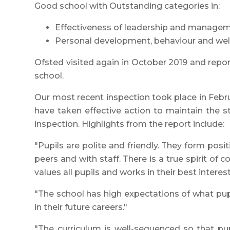
Good school with Outstanding categories in:
Effectiveness of leadership and managem
Personal development, behaviour and wel
Ofsted visited again in October 2019 and repo
school.
Our most recent inspection took place in Febr
have taken effective action to maintain the s
inspection. Highlights from the report include:
"Pupils are polite and friendly. They form positi
peers and with staff. There is a true spirit of
values all pupils and works in their best interest
"The school has high expectations of what pup
in their future careers."
"The curriculum is well-sequenced so that pup