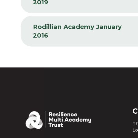
2019
Rodillian Academy January
2016
C
Th
Lo