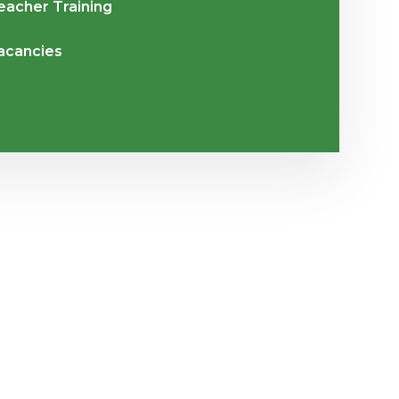
eacher Training
acancies