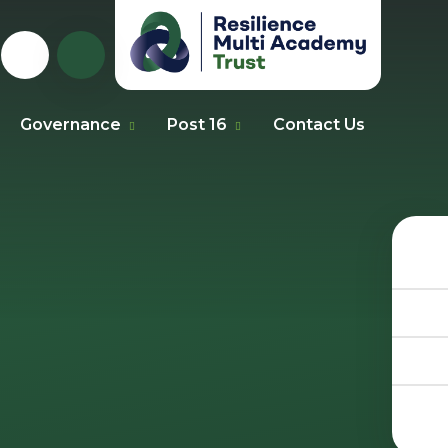
Governance
Post 16
Contact Us