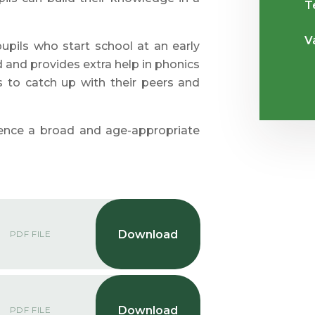
T
V
pils who start school at an early
d and provides extra help in phonics
 to catch up with their peers and
ience a broad and age-appropriate
PDF FILE
PDF FILE