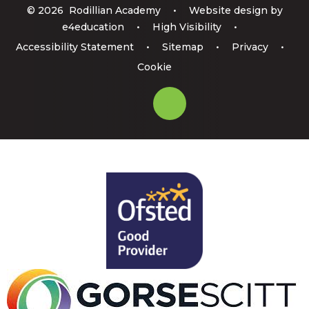
© 2026 Rodillian Academy
•
Website design by
e4education
•
High Visibility
•
Accessibility Statement
•
Sitemap
•
Privacy
•
Cookie