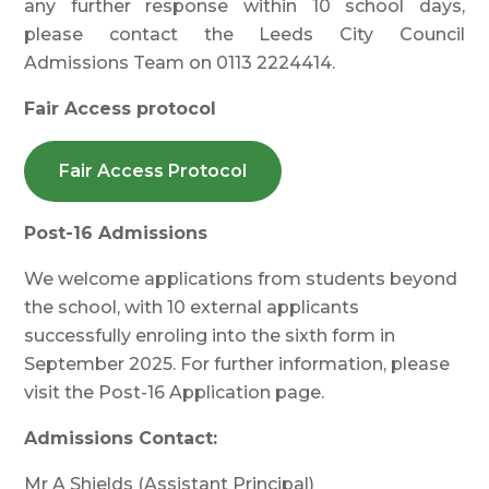
any further response within 10 school days,
please contact the Leeds City Council
Admissions Team on 0113 2224414.
Fair Access protocol
Fair Access Protocol
Post-16 Admissions
We welcome applications from students beyond
the school, with 10 external applicants
successfully enroling into the sixth form in
September 2025. For further information, please
visit the Post-16 Application page.
Admissions Contact:
Mr A Shields (Assistant Principal)