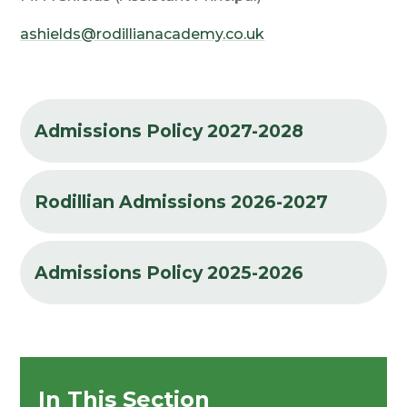
ashields@rodillianacademy.co.uk
Admissions Policy 2027-2028
Rodillian Admissions 2026-2027
Admissions Policy 2025-2026
In This Section