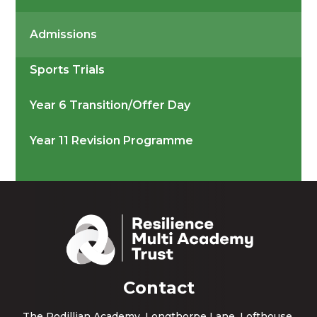
Admissions
Sports Trials
Year 6 Transition/Offer Day
Year 11 Revision Programme
Contact
The Rodillian Academy, Longthorpe Lane, Lofthouse,