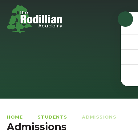
Skip to content ↓
HOME
STUDENTS
ADMISSIONS
Admissions