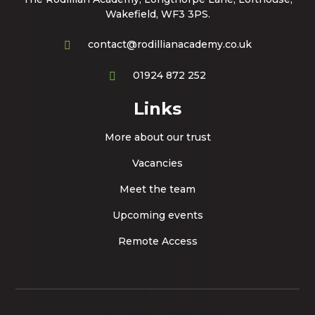
Wakefield, WF3 3PS.
contact@rodillianacademy.co.uk
01924 872 252
Links
More about our trust
Vacancies
Meet the team
Upcoming events
Remote Access