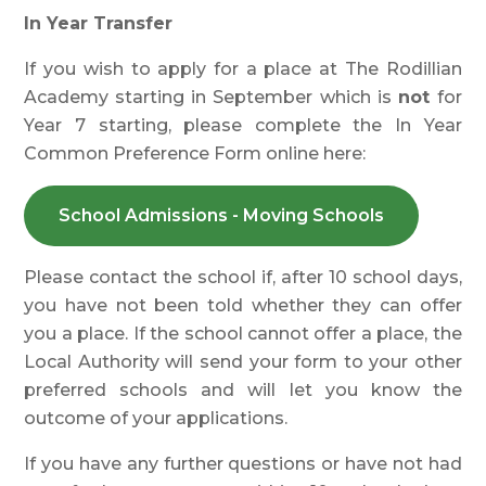
In Year Transfer
If you wish to apply for a place at The Rodillian
Academy starting in September which is
not
for
Year 7 starting, please complete the In Year
Common Preference Form online here:
School Admissions - Moving Schools
Please contact the school if, after 10 school days,
you have not been told whether they can offer
you a place. If the school cannot offer a place, the
Local Authority will send your form to your other
preferred schools and will let you know the
outcome of your applications.
If you have any further questions or have not had