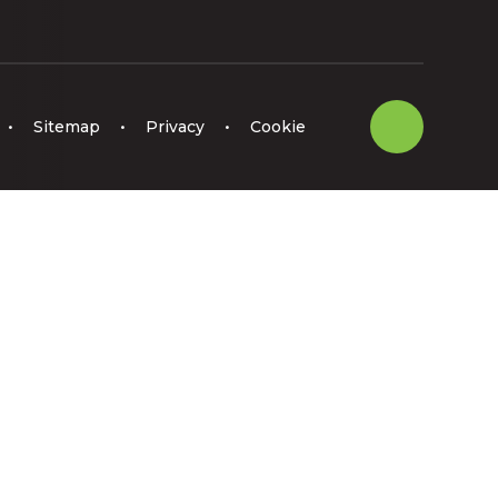
•
Sitemap
•
Privacy
•
Cookie