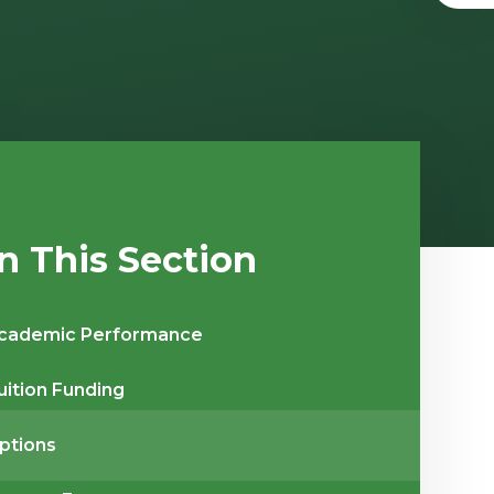
In This Section
cademic Performance
uition Funding
ptions