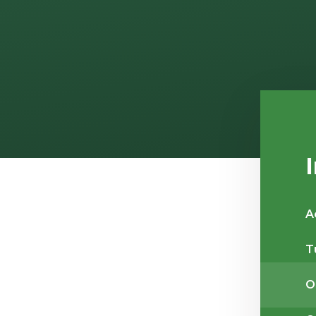
A
T
O