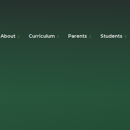
About
Curriculum
Parents
Students