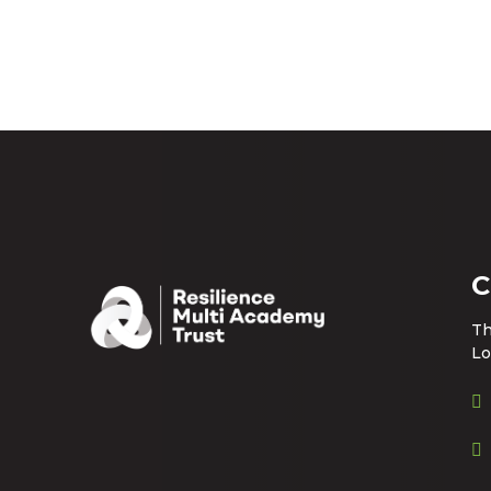
C
Th
Lo