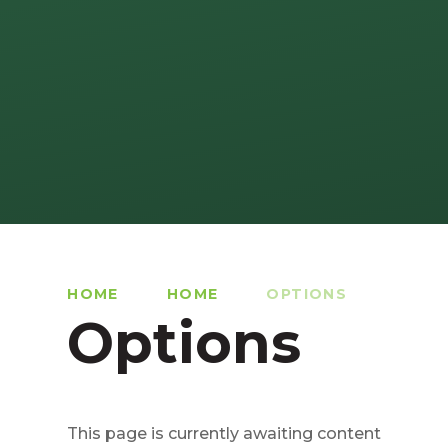
HOME
HOME
OPTIONS
Options
This page is currently awaiting content