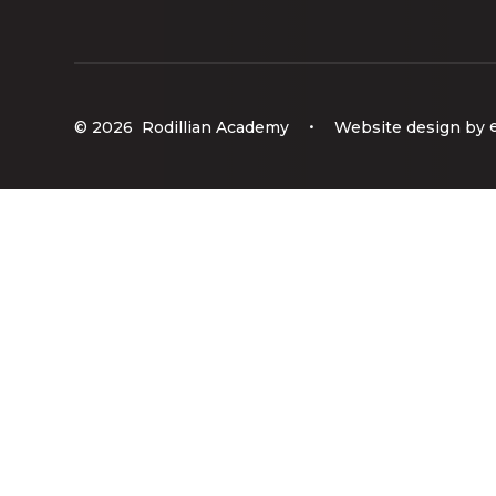
© 2026 Rodillian Academy
•
Website design by