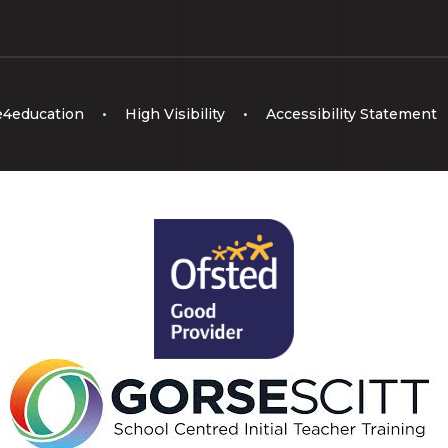
e4education
•
High Visibility
•
Accessibility Statement