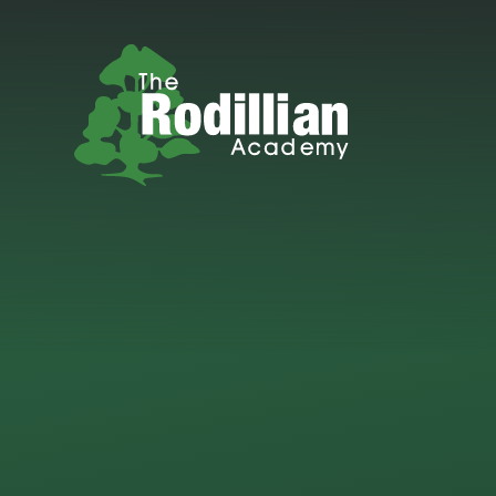
Skip to content ↓