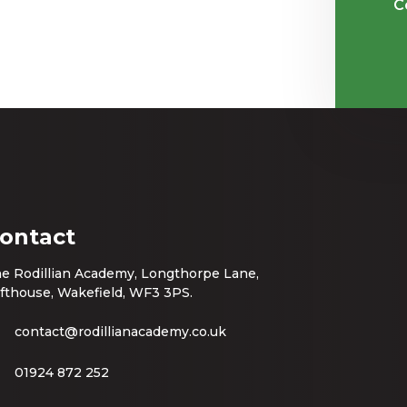
C
ontact
e Rodillian Academy, Longthorpe Lane,
fthouse, Wakefield, WF3 3PS.
contact@rodillianacademy.co.uk
01924 872 252