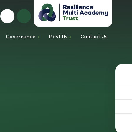
Governance
Post 16
Contact Us