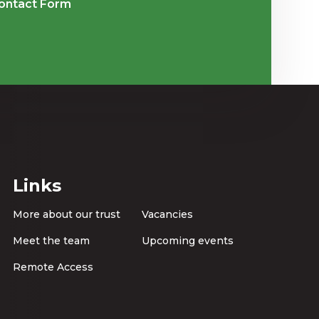
ontact Form
Links
More about our trust
Vacancies
Meet the team
Upcoming events
Remote Access