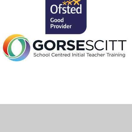
Cookie Policy
This site uses cookies to store information on your computer.
Click here for more information
Accept All
Deny
Deny All