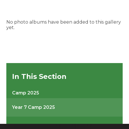
No photo albums have been added to this gallery
yet.
In This Section
Camp 2025
Year 7 Camp 2025