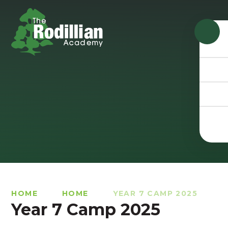
Skip to content ↓
HOME
HOME
YEAR 7 CAMP 2025
Year 7 Camp 2025