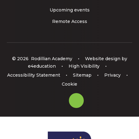
Upcoming events
Remote Access
© 2026 Rodillian Academy
•
Website design by
e4education
•
High Visibility
•
Accessibility Statement
•
Sitemap
•
Privacy
•
Cookie