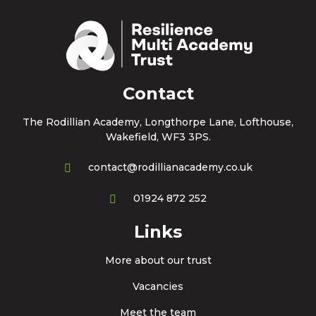
Contact
The Rodillian Academy, Longthorpe Lane, Lofthouse,
Wakefield, WF3 3PS.
contact@rodillianacademy.co.uk
01924 872 252
Links
More about our trust
Vacancies
Meet the team