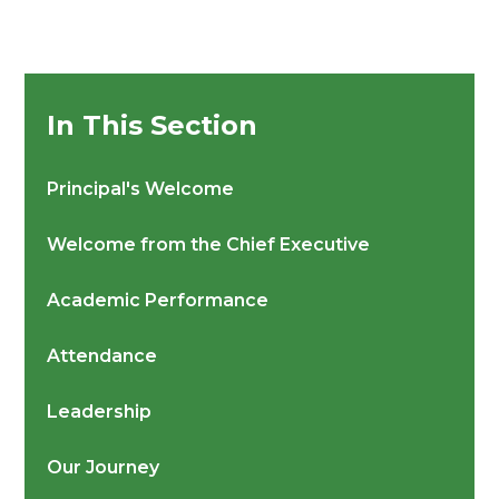
In This Section
Principal's Welcome
Welcome from the Chief Executive
Academic Performance
Attendance
Leadership
Our Journey