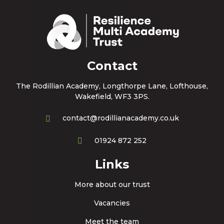
Contact
The Rodillian Academy, Longthorpe Lane, Lofthouse,
Wakefield, WF3 3PS.
contact@rodillianacademy.co.uk
01924 872 252
Links
More about our trust
Vacancies
Meet the team