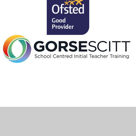
Cookie Policy
This site uses cookies to store information on your computer.
Click here for more information
Accept All
Deny
Deny All