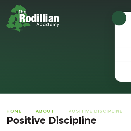
Skip to content ↓
HOME
ABOUT
POSITIVE DISCIPLINE
Positive Discipline