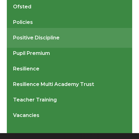
Ofsted
Policies
Positive Discipline
Pupil Premium
Resilience
Resilience Multi Academy Trust
Teacher Training
Vacancies