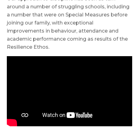
around a number of struggling schools, including
a number that were on Special Measures before
joining our family, with exceptional
improvements in behaviour, attendance and
academic performance coming as results of the
Resilience Ethos.