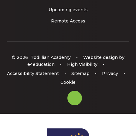
Upcoming events
Remote Access
© 2026 Rodillian Academy
•
Website design by
e4education
•
High Visibility
•
Accessibility Statement
•
Sitemap
•
Privacy
•
Cookie