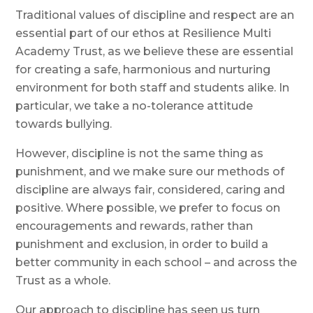
Traditional values of discipline and respect are an
essential part of our ethos at Resilience Multi
Academy Trust, as we believe these are essential
for creating a safe, harmonious and nurturing
environment for both staff and students alike. In
particular, we take a no-tolerance attitude
towards bullying.
However, discipline is not the same thing as
punishment, and we make sure our methods of
discipline are always fair, considered, caring and
positive. Where possible, we prefer to focus on
encouragements and rewards, rather than
punishment and exclusion, in order to build a
better community in each school – and across the
Trust as a whole.
Our approach to discipline has seen us turn