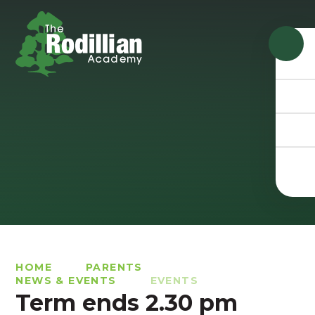
Skip to content ↓
HOME
PARENTS
NEWS & EVENTS
EVENTS
Term ends 2.30 pm