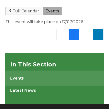
Full Calendar
Events
This event will take place on 17/07/2026
In This Section
Events
Latest News