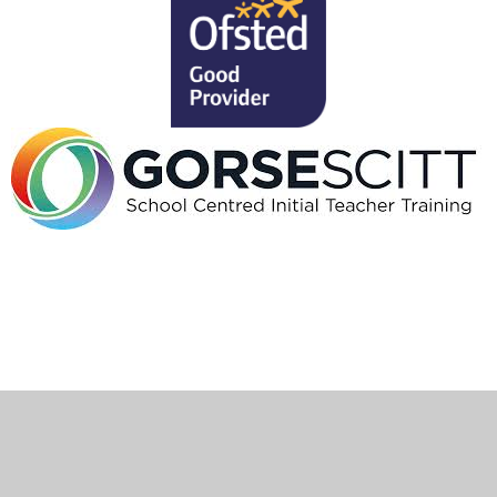
Cookie Policy
This site uses cookies to store information on your computer.
Click here for more information
Accept All
Deny
Deny All