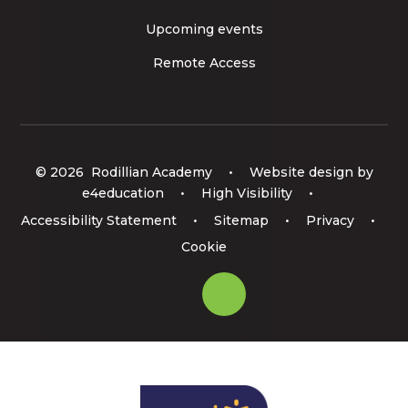
Upcoming events
Remote Access
© 2026 Rodillian Academy
•
Website design by
e4education
•
High Visibility
•
Accessibility Statement
•
Sitemap
•
Privacy
•
Cookie