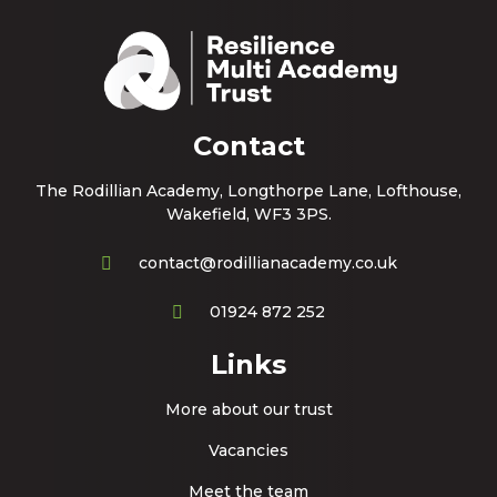
Contact
The Rodillian Academy, Longthorpe Lane, Lofthouse,
Wakefield, WF3 3PS.
contact@rodillianacademy.co.uk
01924 872 252
Links
More about our trust
Vacancies
Meet the team